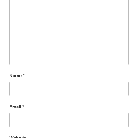
Name
*
Email
*
Website