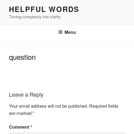
Skip
HELPFUL WORDS
to
Turning complexity into clarity
content
Menu
question
Leave a Reply
Your email address will not be published.
Required fields
are marked
*
Comment
*