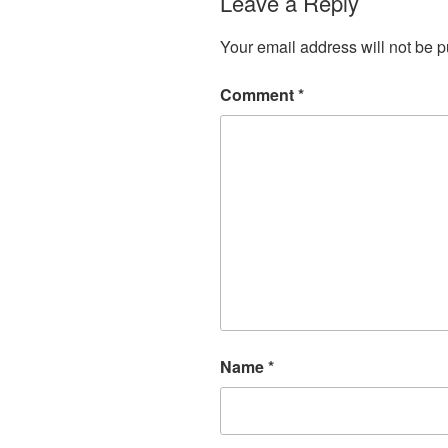
Leave a Reply
Your email address will not be p
Comment
*
Name
*