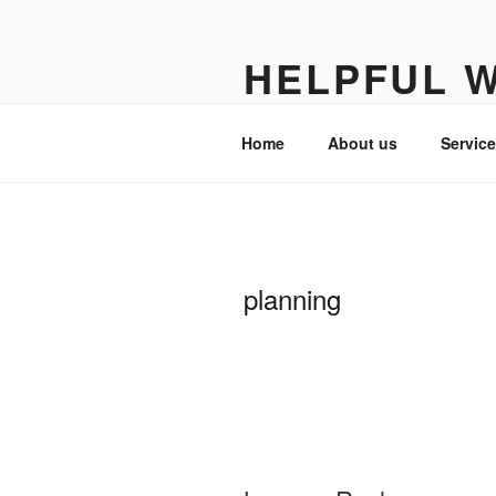
Skip
to
HELPFUL 
content
Turning complexity into clarity
Home
About us
Servic
planning