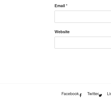
Email
*
Website
Facebook
Twitter
Li