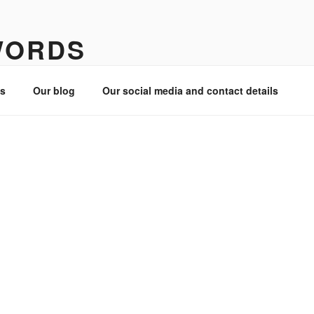
WORDS
es
Our blog
Our social media and contact details