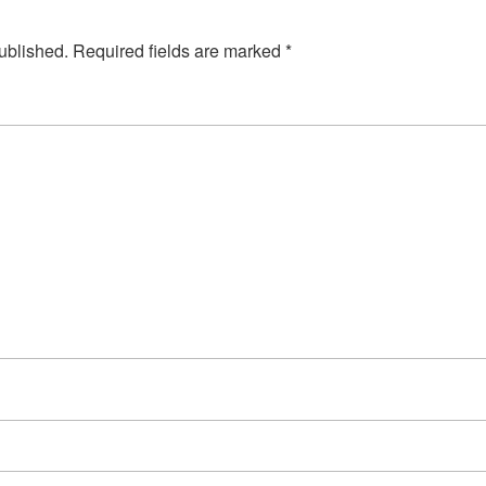
ublished.
Required fields are marked
*