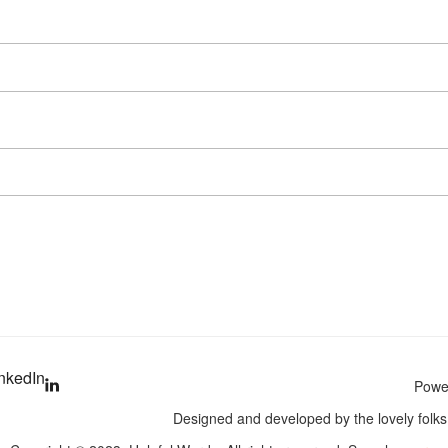
nkedIn
Power
Designed and developed by the lovely folk