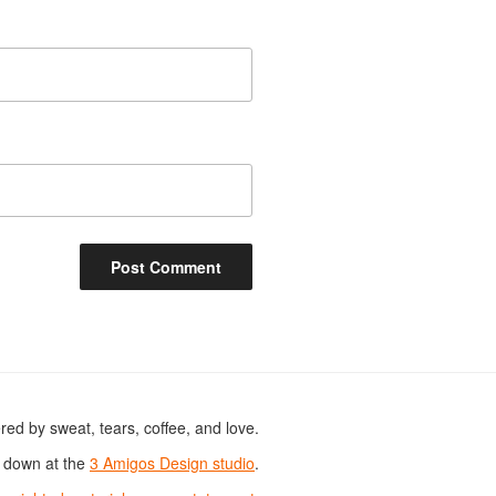
ed by sweat, tears, coffee, and love.
s down at the
3 Amigos Design studio
.